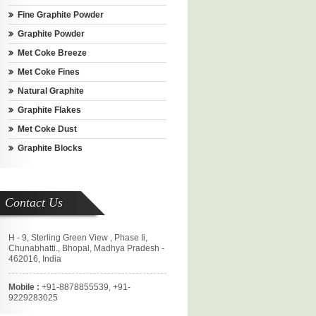
Fine Graphite Powder
Graphite Powder
Met Coke Breeze
Met Coke Fines
Natural Graphite
Graphite Flakes
Met Coke Dust
Graphite Blocks
Contact Us
H - 9, Sterling Green View , Phase Ii,
Chunabhatti., Bhopal, Madhya Pradesh -
462016, India
Mobile :
+91-8878855539, +91-
9229283025