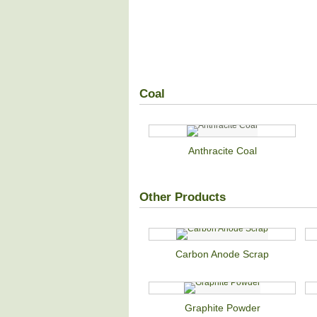
Coal
Anthracite Coal
Other Products
Carbon Anode Scrap
Graphite Powder