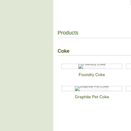
Products
Coke
Foundry Coke
Graphite Pet Coke