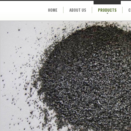
HOME
ABOUT US
PRODUCTS
C