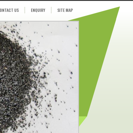
ONTACT US
ENQUIRY
SITE MAP