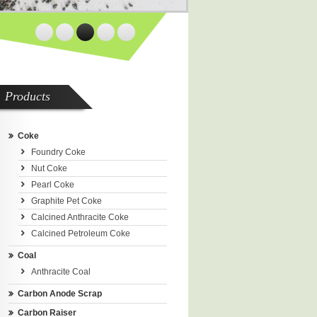
Products
Coke
Foundry Coke
Nut Coke
Pearl Coke
Graphite Pet Coke
Calcined Anthracite Coke
Calcined Petroleum Coke
Coal
Anthracite Coal
Carbon Anode Scrap
Carbon Raiser