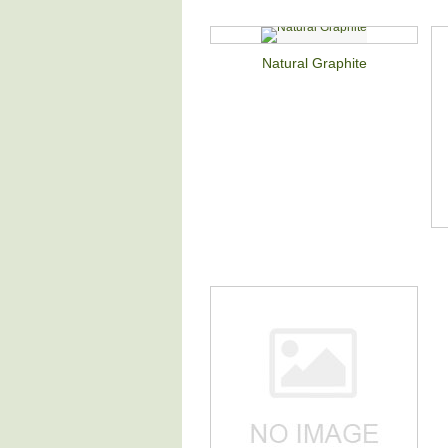
Natural Graphite