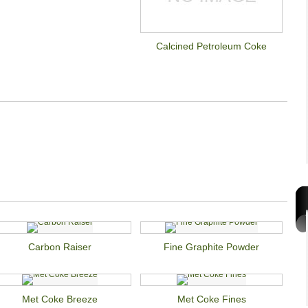
Calcined Petroleum Coke
Carbon Raiser
Fine Graphite Powder
Met Coke Breeze
Met Coke Fines