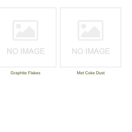
Graphite Flakes
Met Coke Dust