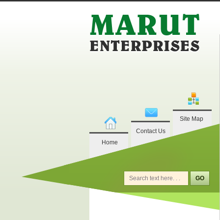
Site Map
Contact Us
Home