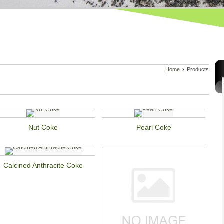
Home
›
Products
Nut Coke
Pearl Coke
Calcined Anthracite Coke